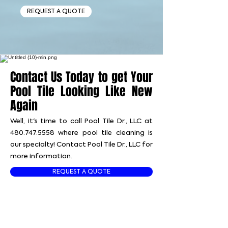
REQUEST A QUOTE
Contact Us Today to get Your
Pool Tile Looking Like New
Again
Well, it's time to call Pool Tile Dr., LLC at
480.747.5558
where pool tile cleaning is
our specialty! Contact Pool Tile Dr., LLC for
more information.
REQUEST A QUOTE
📞 CALL US TODAY!