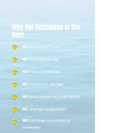
Why Our Technique is the
Best
draining of pool
NO
damage to tile
NO
harsh chemicals
NO
inhalation danger
NO
glass beads on pool decks
NO
change to pool pH
NO
damage to pumps or
NO
sweepers