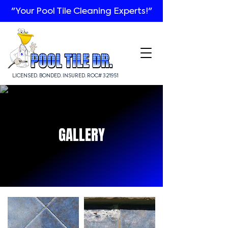
"Your Pool Tile Cleaning Experts!"
LICENSED. BONDED. INSURED. ROC# 321951
GALLERY