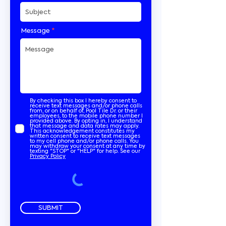
Message
By checking this box I hereby consent to
receive text messages and/or phone calls
from, or on behalf of, Pool Tile Dr. or their
employees, to the mobile phone number I
provided above. By opting in, I understand
that message and data rates may apply.
This acknowledgement constitutes my
written consent to receive text messages
to my cell phone and/or phone calls. You
may withdraw your consent at any time by
texting "STOP" or "HELP" for help. See our
Privacy Policy
SUBMIT