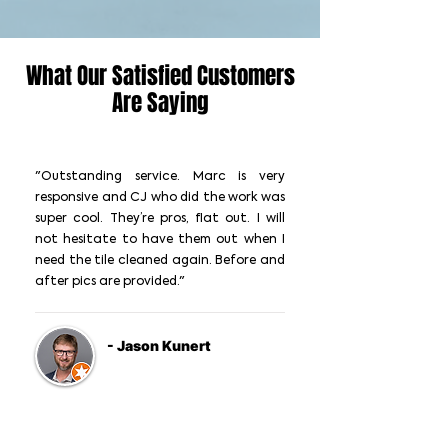
What Our Satisfied Customers
Are Saying
"Outstanding service. Marc is very
responsive and CJ who did the work was
super cool. They’re pros, flat out. I will
not hesitate to have them out when I
need the tile cleaned again. Before and
after pics are provided."
- Jason Kunert