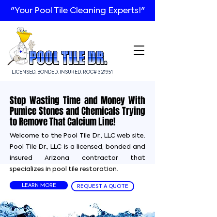
"Your Pool Tile Cleaning Experts!"
LICENSED. BONDED. INSURED. ROC# 321951
Stop Wasting Time and Money With
Pumice Stones and Chemicals Trying
to Remove That Calcium Line!
Welcome to the Pool Tile Dr., LLC web site.
Pool Tile Dr., LLC is a licensed, bonded and
insured Arizona contractor that
specializes in pool tile restoration.
LEARN MORE
REQUEST A QUOTE