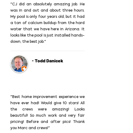
"CJ did an absolutely amazing job. He
was in and out and about three hours.
My pool is only four years old, but it had
a ton of calcium buildup from the hard
water that we have here in Arizona. It
looks like the pool is just installed hands-
down, the best job."
- Todd Danicek
"Best home improvement experience we
have ever had! Would give 10 stars! All
the crews were amazing! Looks
beautiful! So much work and very fair
pricing! Before and after pics! Thank
you Marc and crews!"