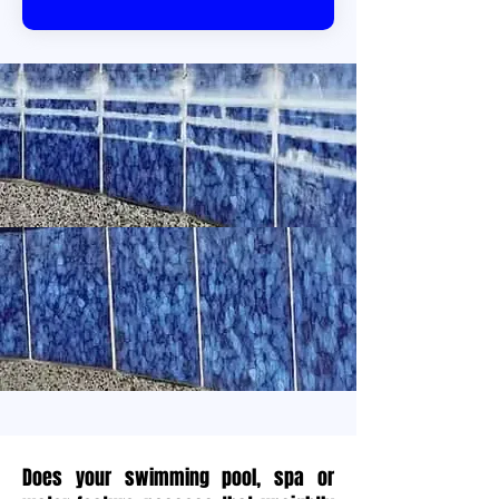
Does your swimming pool, spa or