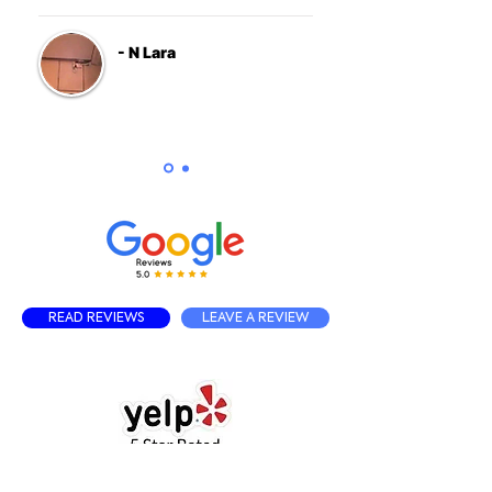
- N Lara
READ REVIEWS
LEAVE A REVIEW