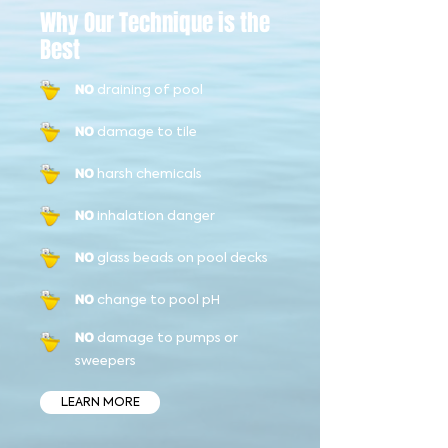
Why Our Technique is the
Best
draining of pool
NO
damage to tile
NO
harsh chemicals
NO
inhalation danger
NO
glass beads on pool decks
NO
change to pool pH
NO
damage to pumps or
NO
sweepers
LEARN MORE