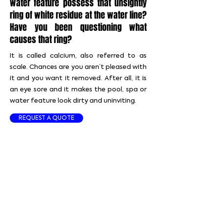
water feature possess that unsightly
ring of white residue at the water line?
Have you been questioning what
causes that ring?
It is called calcium, also referred to as
scale. Chances are you aren’t pleased with
it and you want it removed. After all, it is
an eye sore and it makes the pool, spa or
water feature look dirty and uninviting.
REQUEST A QUOTE