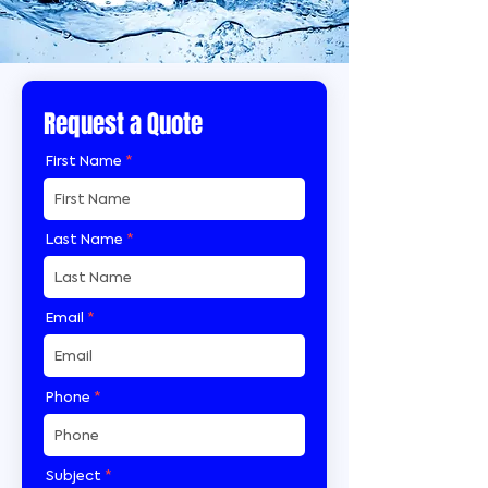
Request a Quote
First Name
Last Name
Email
Phone
Subject